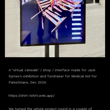
A "virtual catwalk" / shop / interface made for Jack
Symes's exhibition and fundraiser for Medical Aid For
Palestinians, Dec 2024.
https://shirt-tshirt.web.app/
We turned the whole project round in a couple of