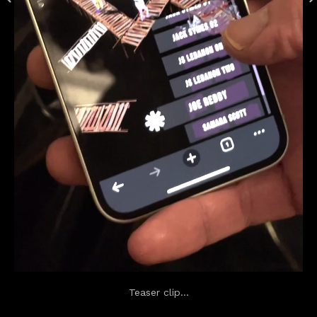
Teaser clip...