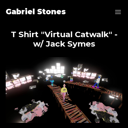
Gabriel Stones
T Shirt "Virtual Catwalk" -
w/ Jack Symes