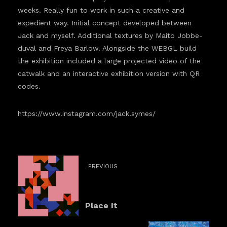
weeks. Really fun to work in such a creative and
expedient way. Initial concept developed between
Jack and myself. Additional textures by Maito Jobbe-
duval and Freya Barlow. Alongside the WEBGL build
the exhibition included a large projected video of the
catwalk and an interactive exhibition version with QR
codes.
https://www.instagram.com/jack.symes/
PREVIOUS
Place It