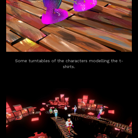
Some turntables of the characters modelling the t-
shirts.