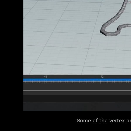
Some of the vertex an