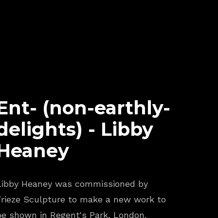
Ent- (non-earthly-
delights) - Libby
Heaney
Libby Heaney was commissioned by
Frieze Sculpture to make a new work to
be shown in Regent's Park, London.