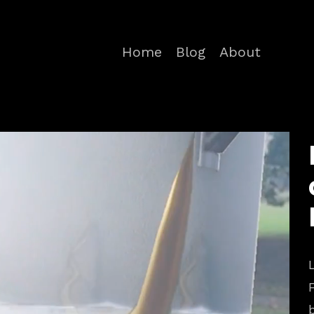
Home
Blog
About