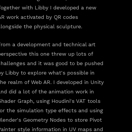
Together with Libby I developed a new
AR work activated by QR codes
alongside the physical sculpture.
From a development and technical art
perspective this one threw up lots of
challenges and it was good to be pushed
by Libby to explore what's possible in
the realm of Web AR. I developed in Unity
and did a lot of the animation work in
Shader Graph, using Houdini's VAT tools
for the simulation type effects and using
Blender's Geometry Nodes to store Pivot
Painter style information in UV maps and