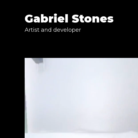
Gabriel Stones
Artist and developer