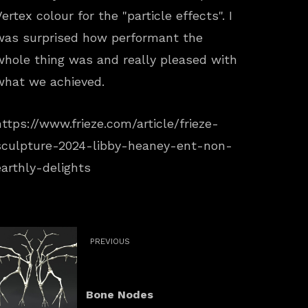
Vertex colour for the "particle effects". I
was surprised how performant the
whole thing was and really pleased with
what we achieved.
https://www.frieze.com/article/frieze-
sculpture-2024-libby-heaney-ent-non-
earthly-delights
PREVIOUS
Bone Nodes