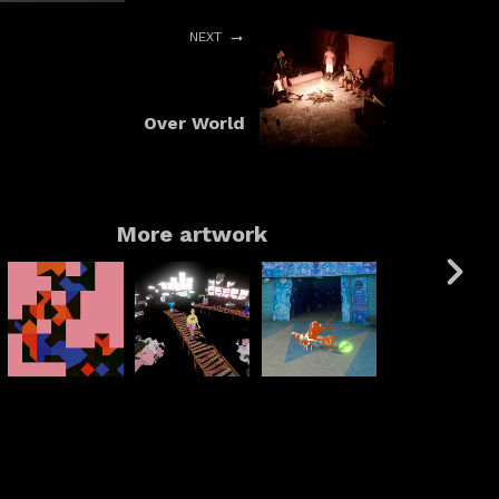
NEXT
Over World
More artwork