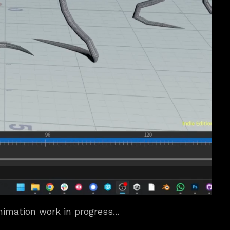
imation work in progress...