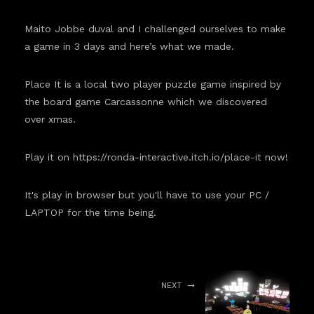
Maito Jobbe duval and I challenged ourselves to make
a game in 3 days and here’s what we made.
Place It is a local two player puzzle game inspired by
the board game Carcassonne which we discovered
over xmas.
Play it on
https://ronda-interactive.itch.io/place-it
now!
It's play in browser but you'll have to use your PC /
LAPTOP for the time being.
NEXT