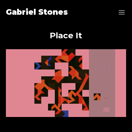
Gabriel Stones
Place It